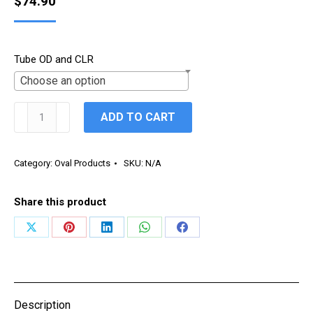
$
74.90
Tube OD and CLR
Choose an option
Oval
ADD TO CART
90°
Vertical
/
Category:
Oval Products
SKU:
N/A
Hard
Way
Share this product
Bend
quantity
Share
Share
Share
Share
Share
on
on
on
on
on
X
Pinterest
LinkedIn
WhatsApp
Facebook
Description