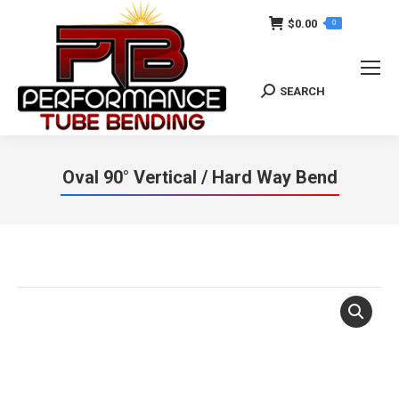
$
0.00
0
SEARCH
Search:
Oval 90° Vertical / Hard Way Bend
You are here: