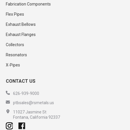
Fabrication Components
Flex Pipes
Exhaust Bellows
Exhaust Flanges
Collectors
Resonators
X-Pipes
CONTACT US
626-939-9000
ptbsales@rsmetals.us
11027 Jasmine St
Fontana, California 92337