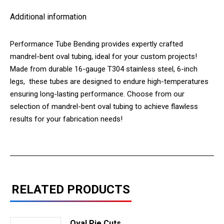
Additional information
Performance Tube Bending provides expertly crafted
mandrel-bent oval tubing, ideal for your custom projects!
Made from durable 16-gauge T304 stainless steel, 6-inch
legs, these tubes are designed to endure high-temperatures
ensuring long-lasting performance. Choose from our
selection of mandrel-bent oval tubing to achieve flawless
results for your fabrication needs!
RELATED PRODUCTS
Oval Pie Cuts