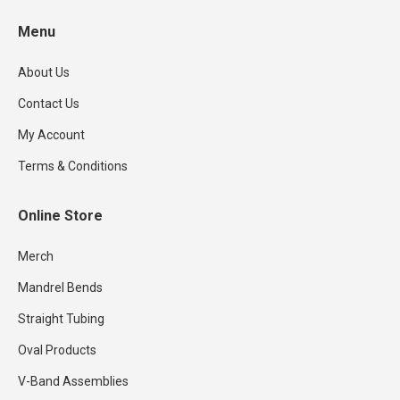
the
options
Menu
product
may
page
be
About Us
chosen
Contact Us
on
the
My Account
product
Terms & Conditions
page
Online Store
Merch
Mandrel Bends
Straight Tubing
Oval Products
V-Band Assemblies