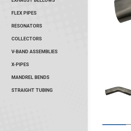
EXHAUST BELLOWS
FLEX PIPES
RESONATORS
COLLECTORS
V-BAND ASSEMBLIES
X-PIPES
MANDREL BENDS
STRAIGHT TUBING