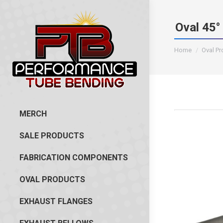
Oval 45°
You are here:
Home
Oval P
MERCH
SALE PRODUCTS
FABRICATION COMPONENTS
OVAL PRODUCTS
EXHAUST FLANGES