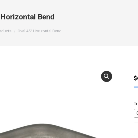
 Horizontal Bend
roducts
Oval 45° Horizontal Bend
$
T
O
4