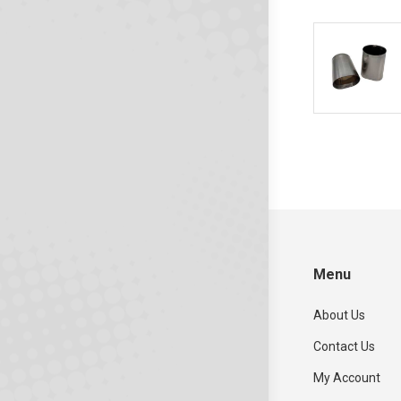
Menu
About Us
Contact Us
My Account