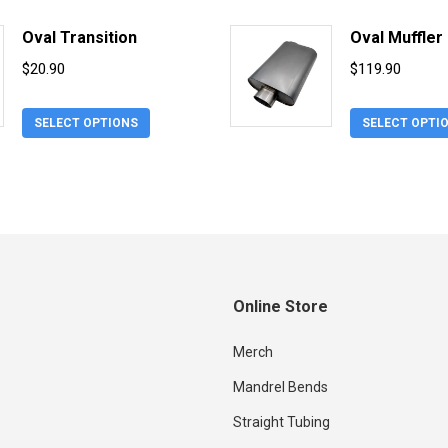
has
$18.90.
$
multiple
Oval Transition
Oval Muffler
variants.
$
20.90
$
119.90
The
options
This
SELECT OPTIONS
SELECT OPTI
may
product
be
has
chosen
multiple
on
variants.
the
The
product
options
page
may
Online Store
be
chosen
Merch
on
Mandrel Bends
the
product
Straight Tubing
page