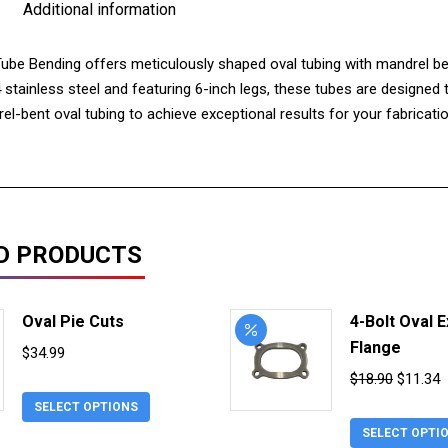
Additional information
be Bending offers meticulously shaped oval tubing with mandrel be
tainless steel and featuring 6-inch legs, these tubes are designed to
el-bent oval tubing to achieve exceptional results for your fabricat
D PRODUCTS
Oval Pie Cuts
4-Bolt Oval 
Flange
$
34.99
Original
C
$
18.90
$
11.34
This
price
p
SELECT OPTIONS
product
was:
i
SELECT OPTI