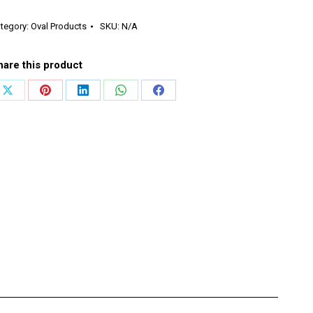
rizontal
end
tegory:
Oval Products
SKU:
N/A
antity
hare this product
Share
Share
Share
Share
Share
on
on
on
on
on
X
Pinterest
LinkedIn
WhatsApp
Facebook