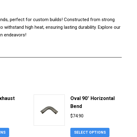
nds, perfect for custom builds! Constructed from strong
 withstand high heat, ensuring lasting durability. Explore our
ion endeavors!
Exhaust
Oval 90° Horizontal
Bend
urrent
$
74.90
rice
This
This
s:
ONS
SELECT OPTIONS