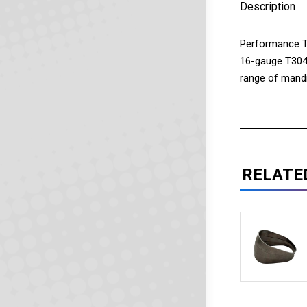
Description
Performance Tu
16-gauge T304 s
range of mandr
RELATE