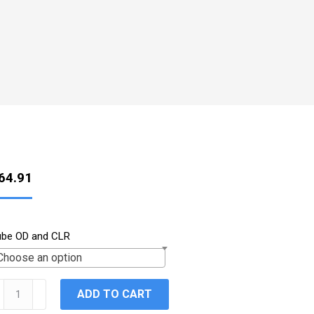
64.91
ube OD and CLR
Choose an option
val
ADD TO CART
5°