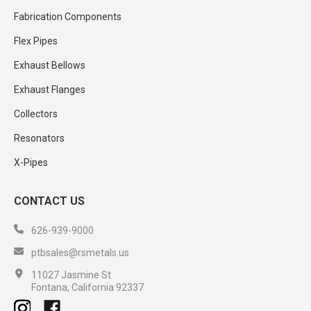
Fabrication Components
Flex Pipes
Exhaust Bellows
Exhaust Flanges
Collectors
Resonators
X-Pipes
CONTACT US
626-939-9000
ptbsales@rsmetals.us
11027 Jasmine St
Fontana, California 92337