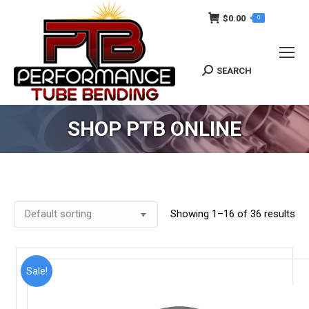
$
0.00
0
SEARCH
Search:
SHOP PTB ONLINE
Showing 1–16 of 36 results
Sale!