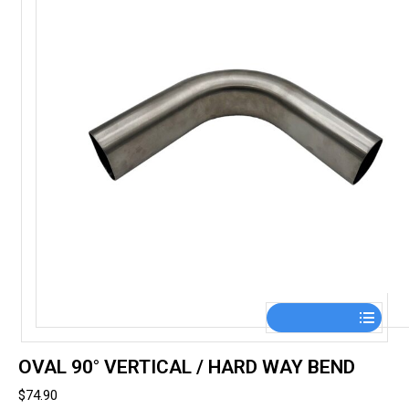
on
the
product
page
This
product
has
OVAL 90° VERTICAL / HARD WAY BEND
multiple
$
74.90
variants.