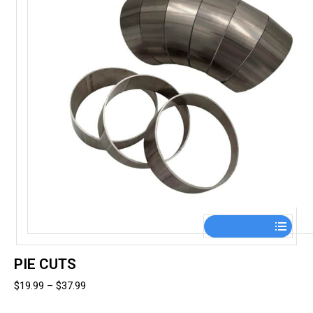
the
product
page
This
product
has
PIE CUTS
multiple
Price
$
19.99
–
$
37.99
variants.
range:
The