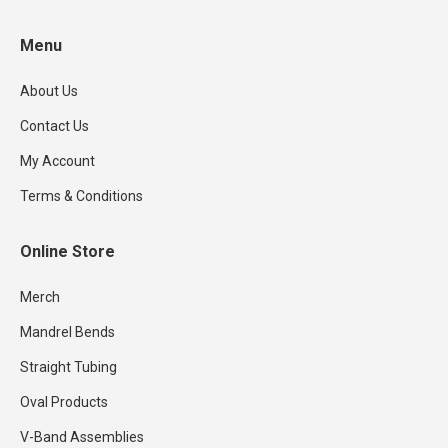
product
Menu
page
About Us
Contact Us
My Account
Terms & Conditions
Online Store
Merch
Mandrel Bends
Straight Tubing
Oval Products
V-Band Assemblies