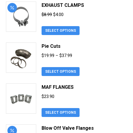
EXHAUST CLAMPS
Original
Current
$
8.99
$
4.00
price
price
This
was:
is:
SELECT OPTIONS
product
$8.99.
$4.00.
has
Pie Cuts
multiple
Price
$
19.99
–
$
37.99
variants.
range:
The
This
$19.99
SELECT OPTIONS
options
product
through
may
has
MAF FLANGES
$37.99
be
multiple
chosen
$
23.90
variants.
on
The
the
This
SELECT OPTIONS
options
product
product
may
page
has
Blow Off Valve Flanges
be