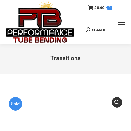
$
0.00
0
SEARCH
Search:
Transitions
You are here:
Sale!