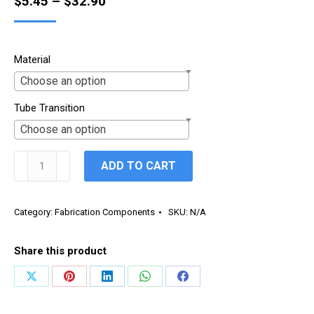
Price
$
5.45
–
$
32.90
range:
$5.45
Material
through
Choose an option
$32.90
Tube Transition
Choose an option
Transitions
ADD TO CART
quantity
Category:
Fabrication Components
SKU:
N/A
Share this product
Share
Share
Share
Share
Share
on
on
on
on
on