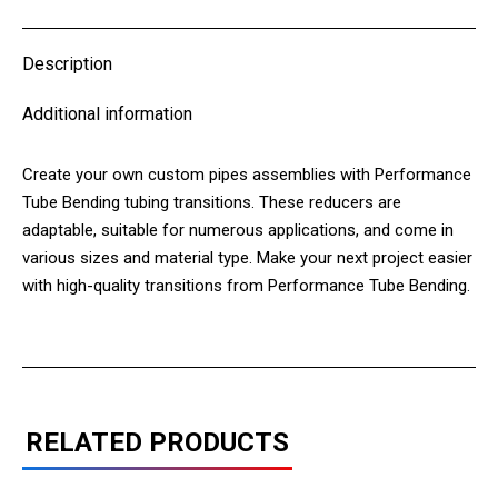
X
Pinterest
LinkedIn
WhatsApp
Facebook
Description
Additional information
Create your own custom pipes assemblies with Performance
Tube Bending tubing transitions. These reducers are
adaptable, suitable for numerous applications, and come in
various sizes and material type. Make your next project easier
with high-quality transitions from Performance Tube Bending.
RELATED PRODUCTS