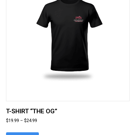
options
may
be
chosen
on
the
product
page
T-SHIRT “THE OG”
Price
$
19.99
–
$
24.99
range: