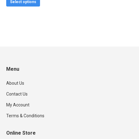
This
$19.99
Select options
product
through
has
$24.99
multiple
variants.
The
options
may
be
Menu
chosen
About Us
on
the
Contact Us
product
My Account
page
Terms & Conditions
Online Store