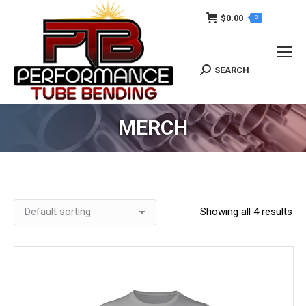
$
0.00
0
SEARCH
Search:
MERCH
Showing all 4 results