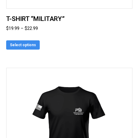
T-SHIRT “MILITARY”
Price
$
19.99
–
$
22.99
range:
This
$19.99
Select options
product
through
has
$22.99
multiple
variants.
The
options
may
be
chosen
on
the