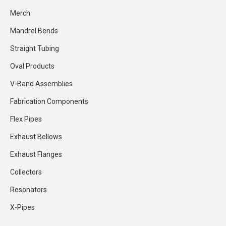
Merch
Mandrel Bends
Straight Tubing
Oval Products
V-Band Assemblies
Fabrication Components
Flex Pipes
Exhaust Bellows
Exhaust Flanges
Collectors
Resonators
X-Pipes