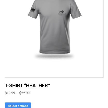
T-SHIRT “HEATHER”
Price
$
19.99
–
$
22.99
range:
This
$19.99
Select options