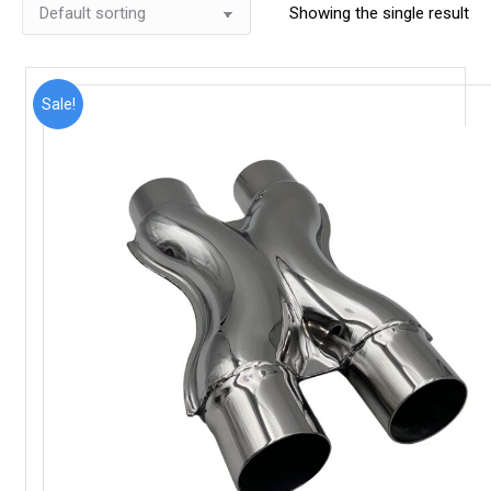
Showing the single result
Sale!