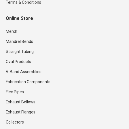
Terms & Conditions
Online Store
Merch
Mandrel Bends
Straight Tubing
Oval Products
V-Band Assemblies
Fabrication Components
Flex Pipes
Exhaust Bellows
Exhaust Flanges
Collectors