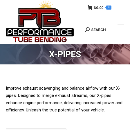
$
0.00
0
SEARCH
Search:
X-PIPES
Improve exhaust scavenging and balance airflow with our X-
pipes. Designed to merge exhaust streams, our X-pipes
enhance engine performance, delivering increased power and
efficiency. Unleash the true potential of your vehicle.