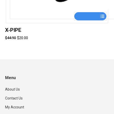
This
product
has
X-PIPE
multiple
Original
Current
$
44.90
$
20.00
variants.
price
price
The
was:
is:
options
$44.90.
$20.00.
may
be
chosen
Menu
on
the
About Us
product
page
Contact Us
My Account